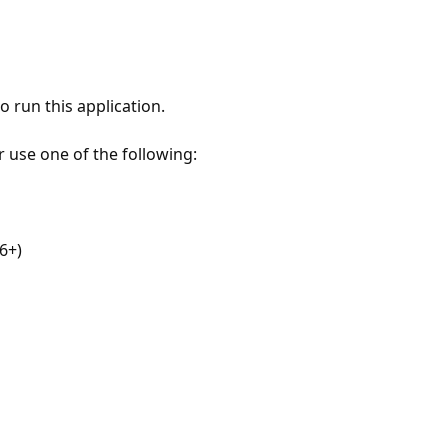
 run this application.
r use one of the following:
6+)