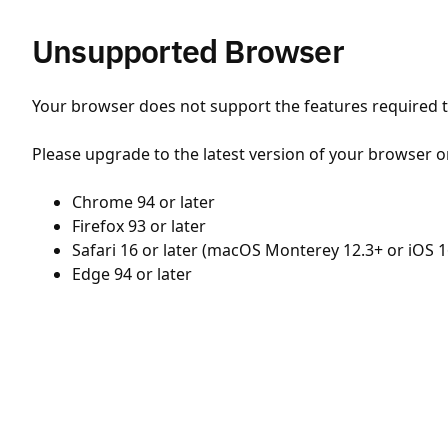
Unsupported Browser
Your browser does not support the features required to
Please upgrade to the latest version of your browser o
Chrome 94 or later
Firefox 93 or later
Safari 16 or later (macOS Monterey 12.3+ or iOS 1
Edge 94 or later